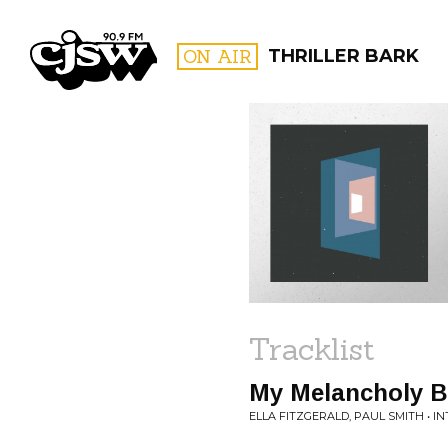
CJSW
ON AIR
THRILLER BARK
FILTER BY:
PROGR
Tracklist
My Melancholy B
ELLA FITZGERALD, PAUL SMITH • I