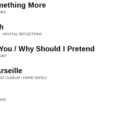
omething More
ORE
h
 • CRYSTAL REFLECTIONS
You / Why Should I Pretend
MORY
rseille
NST GLERUM • HOME SAFELY
IONS