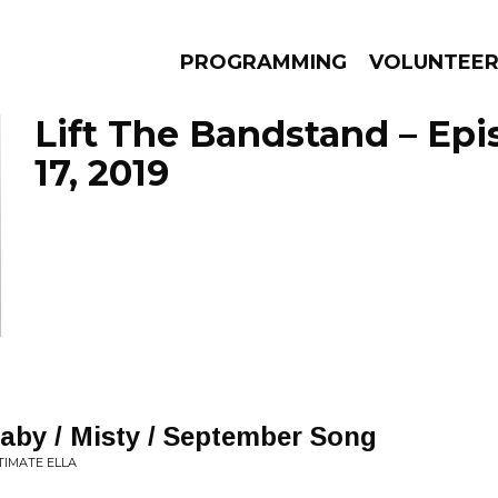
PROGRAMMING
VOLUNTEE
Lift The Bandstand – Epi
17, 2019
AMS
EPISODES
NEWS
aby / Misty / September Song
NTIMATE ELLA