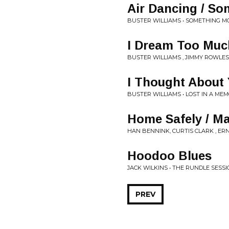
Air Dancing / S
BUSTER WILLIAMS • SOMETHING M
I Dream Too Muc
BUSTER WILLIAMS , JIMMY ROWLES
I Thought About 
BUSTER WILLIAMS • LOST IN A ME
Home Safely / Ma
HAN BENNINK, CURTIS CLARK , ER
Hoodoo Blues
JACK WILKINS • THE RUNDLE SESS
PREV