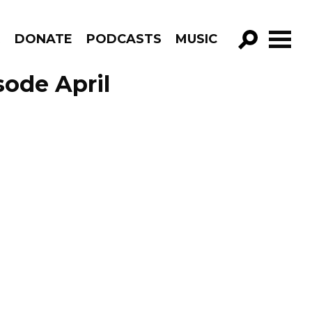
R
DONATE
PODCASTS
MUSIC
GO!
sode April