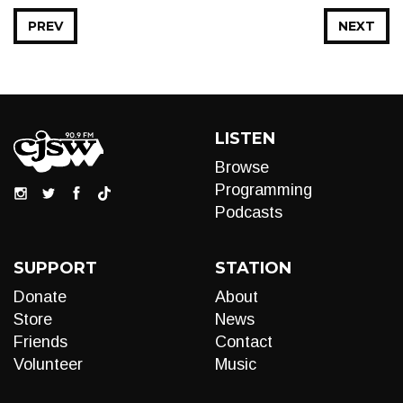
PREV
NEXT
LISTEN
Browse
Programming
Podcasts
SUPPORT
STATION
Donate
About
Store
News
Friends
Contact
Volunteer
Music