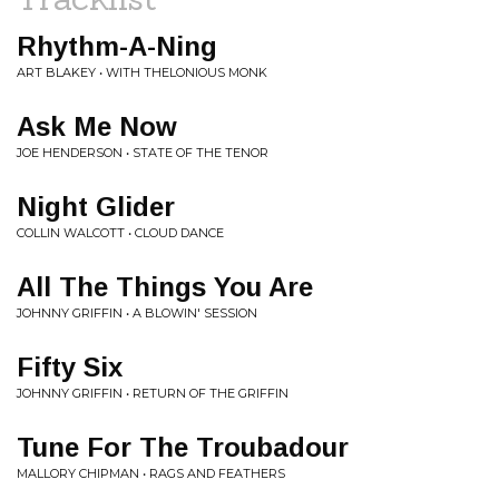
Rhythm-A-Ning
ART BLAKEY • WITH THELONIOUS MONK
Ask Me Now
JOE HENDERSON • STATE OF THE TENOR
Night Glider
COLLIN WALCOTT • CLOUD DANCE
All The Things You Are
JOHNNY GRIFFIN • A BLOWIN' SESSION
Fifty Six
JOHNNY GRIFFIN • RETURN OF THE GRIFFIN
Tune For The Troubadour
MALLORY CHIPMAN • RAGS AND FEATHERS