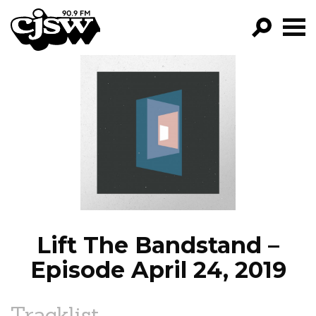
CJSW
GO!
FILTER BY:
PROGRAMS
EPISODES
NEWS
Lift The Bandstand –
Episode April 24, 2019
Tracklist