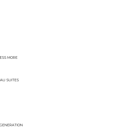
LESS MORE
SAU SUITES
EGENERATION