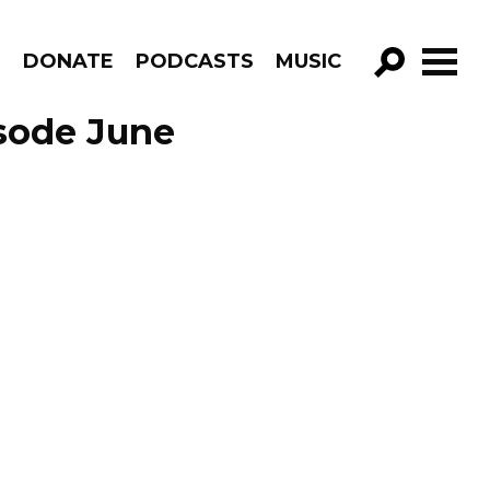
R
DONATE
PODCASTS
MUSIC
GO!
isode June