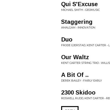
Qui S'Excuse
MICHAEL SMITH • GEOMUSIC
Staggering
AMALGAM • INNOVATION
Duo
FRODE GJERSTAD, KENT CARTER • 
Our Waltz
KENT CARTER STRING TRIO • WILLI
A Bit Of ..
DEREK BAILEY • FAIRLY EARLY
2300 Skidoo
ROSWELL RUDD, KENT CARTER • R