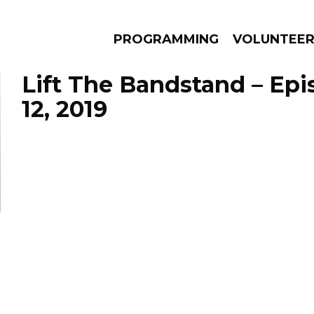
PROGRAMMING
VOLUNTEE
Lift The Bandstand – Ep
12, 2019
AMS
EPISODES
NEWS