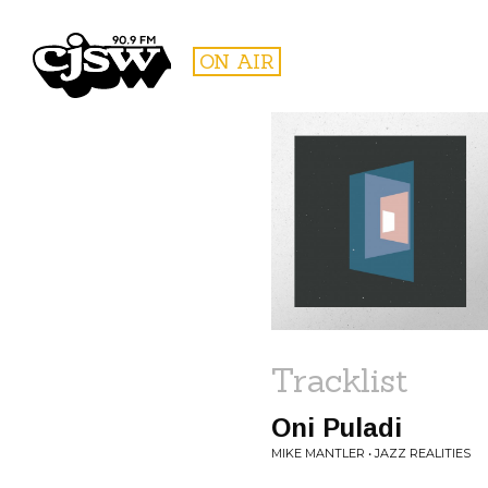
CJSW
ON AIR
FILTER BY:
PROGR
Tracklist
Oni Puladi
MIKE MANTLER • JAZZ REALITIES