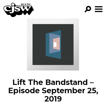
CJSW
GO!
FILTER BY:
PROGRAMS
EPISODES
NEWS
Lift The Bandstand –
Episode September 25,
2019