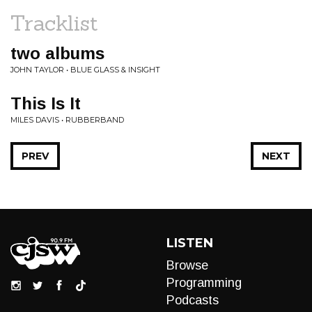
Tracklist
two albums
JOHN TAYLOR • BLUE GLASS & INSIGHT
This Is It
MILES DAVIS • RUBBERBAND
PREV
NEXT
LISTEN
Browse
Programming
Podcasts