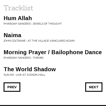
Tracklist
Hum Allah
PHAROAH SANDERS • JEWELS OF THOUGHT
Naima
JOHN COLTRANE • AT THE VILLAGE VANGUARD AGAIN
Morning Prayer / Bailophone Dance
PHAROAH SANDERS • THEMBI
The World Shadow
SUN RA • LIVE AT JUDSON HALL
PREV
NEXT