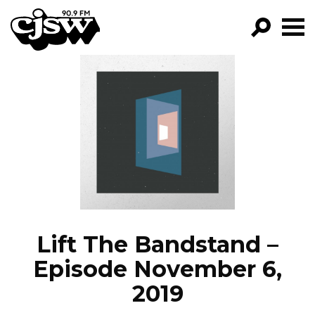
CJSW
GO!
FILTER BY:
PROGRAMS
EPISODES
NEWS
Lift The Bandstand –
Episode November 6,
2019