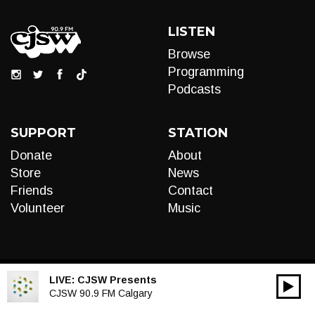
LISTEN
Browse
Programming
Podcasts
SUPPORT
STATION
Donate
About
Store
News
Friends
Contact
Volunteer
Music
LIVE:
CJSW Presents
00:00
Audio
CJSW 90.9 FM Calgary
Player