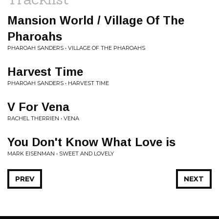
Mansion World / Village Of The
Pharoahs
PHAROAH SANDERS • VILLAGE OF THE PHAROAHS
Harvest Time
PHAROAH SANDERS • HARVEST TIME
V For Vena
RACHEL THERRIEN • VENA
You Don't Know What Love is
MARK EISENMAN • SWEET AND LOVELY
PREV
NEXT