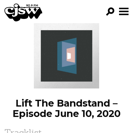
CJSW
GO!
FILTER BY:
PROGRAMS
EPISODES
NEWS
Lift The Bandstand –
Episode June 10, 2020
Tracklist