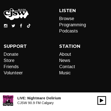
LISTEN
Browse
Programming
Podcasts
SUPPORT
STATION
Donate
About
Store
News
Friends
Contact
Volunteer
Music
LIVE:
Nightmare Delirium
00:00
Audio
CJSW 90.9 FM Calgary
Player