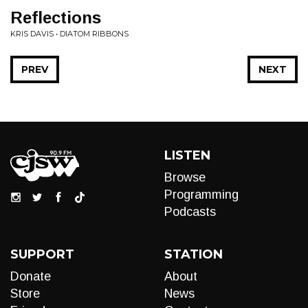
Reflections
KRIS DAVIS • DIATOM RIBBONS
PREV
NEXT
LISTEN
Browse
Programming
Podcasts
SUPPORT
STATION
Donate
About
Store
News