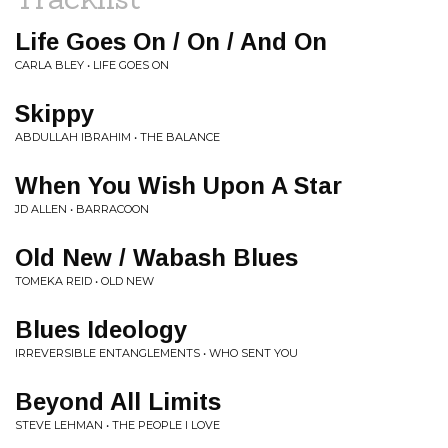
Life Goes On / On / And On
CARLA BLEY • LIFE GOES ON
Skippy
ABDULLAH IBRAHIM • THE BALANCE
When You Wish Upon A Star
JD ALLEN • BARRACOON
Old New / Wabash Blues
TOMEKA REID • OLD NEW
Blues Ideology
IRREVERSIBLE ENTANGLEMENTS • WHO SENT YOU
Beyond All Limits
STEVE LEHMAN • THE PEOPLE I LOVE