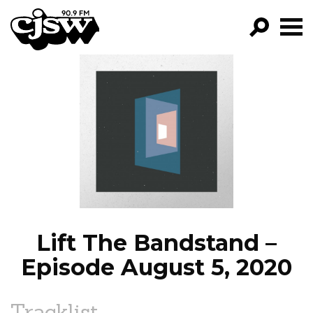
CJSW
GO!
FILTER BY:
PROGRAMS
EPISODES
NEWS
Lift The Bandstand –
Episode August 5, 2020
Tracklist