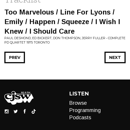
Too Marvelous / Line For Lyons /
Emily / Happen / Squeeze / I Wish I
Knew / I Should Care
PAUL DESMOND, ED BICKERT, DON THOMPSON, JERRY FULLER • COMPLETE
PD QUARTET 1975 TORONTO
PREV
NEXT
LISTEN
Browse
Programming
Podcasts