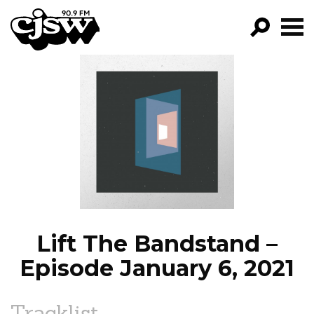
CJSW
GO!
FILTER BY:
PROGRAMS
EPISODES
NEWS
Lift The Bandstand –
Episode January 6, 2021
Tracklist