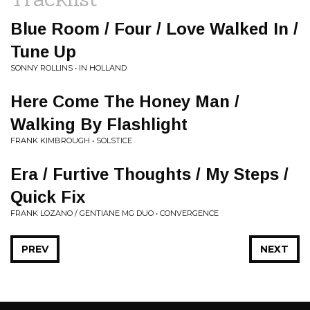
Blue Room / Four / Love Walked In /
Tune Up
SONNY ROLLINS • IN HOLLAND
Here Come The Honey Man /
Walking By Flashlight
FRANK KIMBROUGH • SOLSTICE
Era / Furtive Thoughts / My Steps /
Quick Fix
FRANK LOZANO / GENTIANE MG DUO • CONVERGENCE
PREV
NEXT