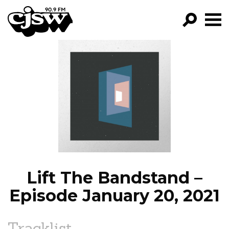
CJSW
GO!
FILTER BY:
PROGRAMS
EPISODES
NEWS
Lift The Bandstand –
Episode January 20, 2021
Tracklist