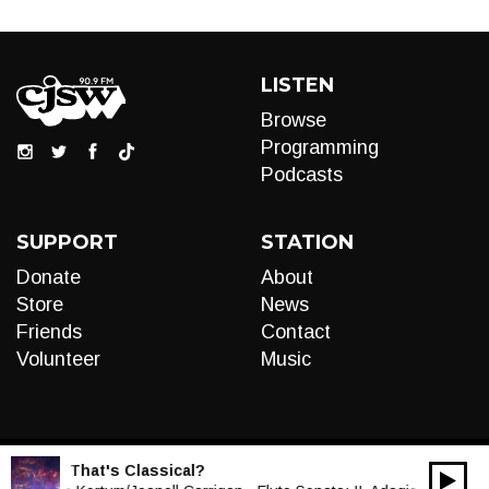
LISTEN
Browse
Programming
Podcasts
SUPPORT
STATION
Donate
About
Store
News
Friends
Contact
Volunteer
Music
LIVE:
That's Classical?
00:00