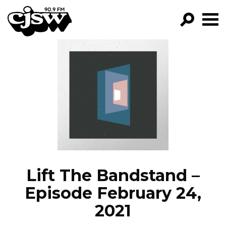
CJSW
GO!
FILTER BY:
PROGRAMS
EPISODES
NEWS
Lift The Bandstand –
Episode February 24,
2021