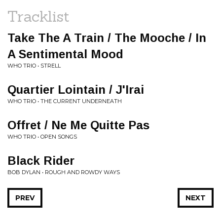
Tracklist
Take The A Train / The Mooche / In
A Sentimental Mood
WHO TRIO • STRELL
Quartier Lointain / J'Irai
WHO TRIO • THE CURRENT UNDERNEATH
Offret / Ne Me Quitte Pas
WHO TRIO • OPEN SONGS
Black Rider
BOB DYLAN • ROUGH AND ROWDY WAYS
PREV
NEXT