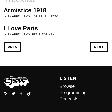
Armistice 1918
BILL CARROTHERS • LIVE AT JAZZ D'OR
I Love Paris
BILL CARROTHERS TRIO • I LOVE PARIS
PREV
NEXT
LISTEN
Browse
Programming
Podcasts