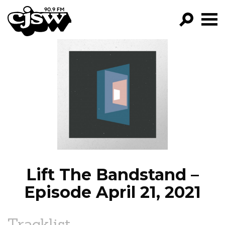
CJSW
GO!
FILTER BY:
PROGRAMS
EPISODES
NEWS
Lift The Bandstand –
Episode April 21, 2021
Tracklist