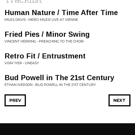
Human Nature / Time After Time
MILES DAVIS • MERCI MILES! LIVE AT VIENNE
Fried Pies / Minor Swing
VINCENT HERRING • PREACHING TO THE CHOIR
Retro Fit / Entrustment
VIJAY IYER • UNEASY
Bud Powell in The 21st Century
ETHAN IVERSON • BUD POWELL IN THE 21ST CENTURY
PREV
NEXT