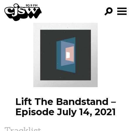
CJSW
GO!
FILTER BY:
PROGRAMS
EPISODES
NEWS
Lift The Bandstand –
Episode July 14, 2021
Tracklist