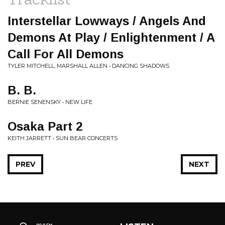
Interstellar Lowways / Angels And
Demons At Play / Enlightenment / A
Call For All Demons
TYLER MITCHELL, MARSHALL ALLEN • DANCING SHADOWS
B. B.
BERNIE SENENSKY • NEW LIFE
Osaka Part 2
KEITH JARRETT • SUN BEAR CONCERTS
PREV
NEXT