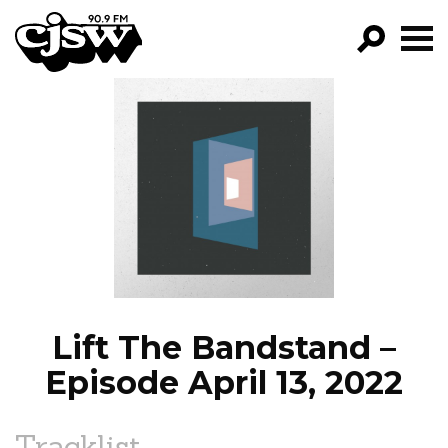
CJSW
GO!
FILTER BY:
PROGRAMS
EPISODES
NEWS
Lift The Bandstand –
Episode April 13, 2022
Tracklist