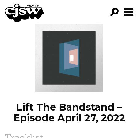
CJSW
GO!
FILTER BY:
PROGRAMS
EPISODES
NEWS
Lift The Bandstand –
Episode April 27, 2022
Tracklist