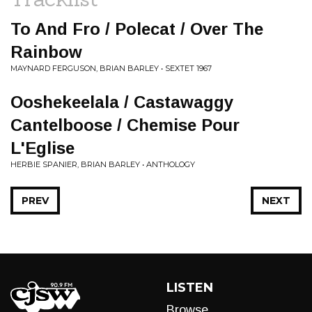
To And Fro / Polecat / Over The
Rainbow
MAYNARD FERGUSON, BRIAN BARLEY • SEXTET 1967
Ooshekeelala / Castawaggy
Cantelboose / Chemise Pour
L'Eglise
HERBIE SPANIER, BRIAN BARLEY • ANTHOLOGY
PREV
NEXT
LISTEN
Browse