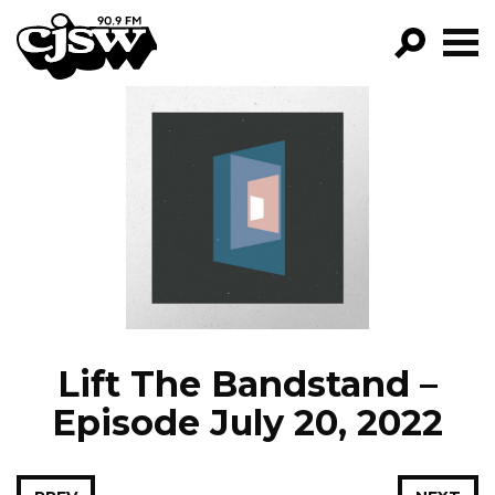
CJSW
GO!
FILTER BY:
PROGRAMS
EPISODES
NEWS
Lift The Bandstand –
Episode July 20, 2022