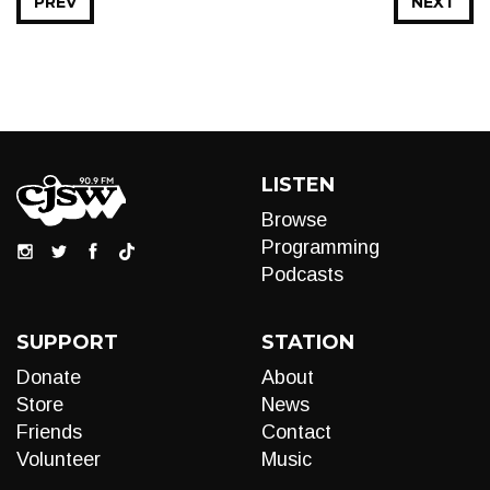
PREV
NEXT
LISTEN
Browse
Programming
Podcasts
SUPPORT
STATION
Donate
About
Store
News
Friends
Contact
Volunteer
Music