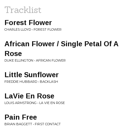
Tracklist
Forest Flower
CHARLES LLOYD • FOREST FLOWER
African Flower / Single Petal Of A
Rose
DUKE ELLINGTON • AFRICAN FLOWER
Little Sunflower
FREDDIE HUBBARD • BACKLASH
LaVie En Rose
LOUIS ARMSTRONG • LA VIE EN ROSE
Pain Free
BRIAN BAGGETT • FIRST CONTACT