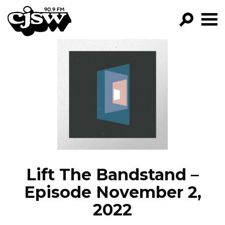
CJSW
GO!
FILTER BY:
PROGRAMS
EPISODES
NEWS
Lift The Bandstand –
Episode November 2,
2022