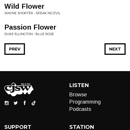
Wild Flower
WAYNE SHORTER • SPEAK NO EVIL
Passion Flower
DUKE ELLINGTON • BLUE ROSE
PREV
NEXT
LISTEN
Browse
Programming
Podcasts
SUPPORT
STATION