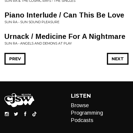
SUN RA & THE COSMIC RAYS • THE SINGLES
Piano Interlude / Can This Be Love
SUN RA • SUN SOUND PLEASURE
Urnack / Medicine For A Nightmare
SUN RA • ANGELS AND DEMONS AT PLAY
PREV
NEXT
LISTEN
Browse
Programming
Podcasts