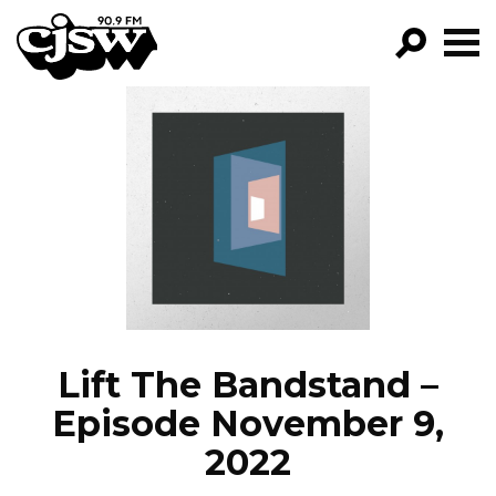
CJSW
GO!
FILTER BY:
PROGRAMS
EPISODES
NEWS
Lift The Bandstand –
Episode November 9,
2022