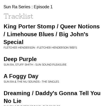
Sun Ra Series : Episode 1
Tracklist
King Porter Stomp / Queer Notions
/ Limehouse Blues / Big John's
Special
FLETCHER HENDERSON • FLETCHER HENDERSON 1930'S
Deep Purple
SUN RA, STUFF SMITH • SUN SOUND PLEASURE
A Foggy Day
SUN RA & THE NU SOUNDS • THE SINGLES
Dreaming / Daddy's Gonna Tell You
No Lie