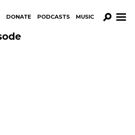
R
DONATE
PODCASTS
MUSIC
GO!
isode