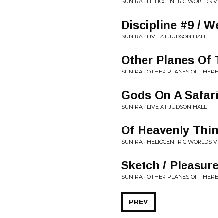
SUN RA • HELIOCENTRIC WORLDS V
Discipline #9 / 
SUN RA • LIVE AT JUDSON HALL
Other Planes Of 
SUN RA • OTHER PLANES OF THERE
Gods On A Safar
SUN RA • LIVE AT JUDSON HALL
Of Heavenly Thi
SUN RA • HELIOCENTRIC WORLDS V
Sketch / Pleasur
SUN RA • OTHER PLANES OF THERE
PREV