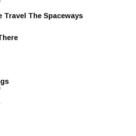
1
We Travel The Spaceways
There
i
ngs
1
e