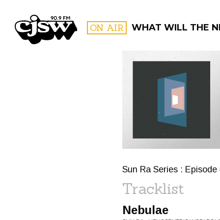
CJSW
ON AIR
WHAT WILL THE N
FILTER BY:
PROGR
Sun Ra Series : Episode
Tracklist
Nebulae