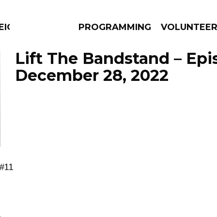
EIGHBOURS THINK
PROGRAMMING
VOLUNTEE
Lift The Bandstand – Ep
December 28, 2022
AMS
EPISODES
NEWS
 #11