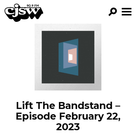
CJSW
GO!
FILTER BY:
PROGRAMS
EPISODES
NEWS
Lift The Bandstand –
Episode February 22,
2023