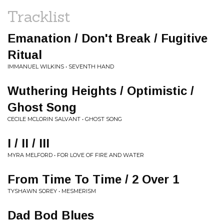
Tracklist
Emanation / Don't Break / Fugitive
Ritual
IMMANUEL WILKINS • SEVENTH HAND
Wuthering Heights / Optimistic /
Ghost Song
CECILE MCLORIN SALVANT • GHOST SONG
I / II / III
MYRA MELFORD • FOR LOVE OF FIRE AND WATER
From Time To Time / 2 Over 1
TYSHAWN SOREY • MESMERISM
Dad Bod Blues