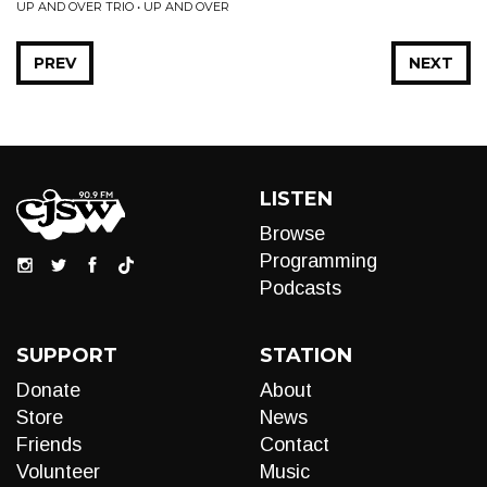
UP AND OVER TRIO • UP AND OVER
PREV
NEXT
LISTEN
Browse
Programming
Podcasts
SUPPORT
STATION
Donate
About
Store
News
Friends
Contact
Volunteer
Music