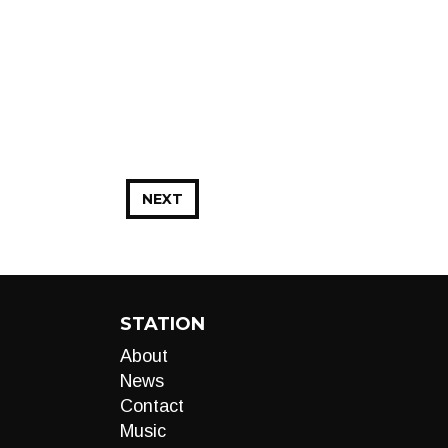
NEXT
STATION
About
News
Contact
Music