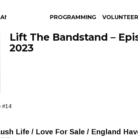
MANAC
PROGRAMMING
VOLUNTEE
Lift The Bandstand – Epi
2023
AMS
EPISODES
NEWS
e #14
Lush Life / Love For Sale / England H