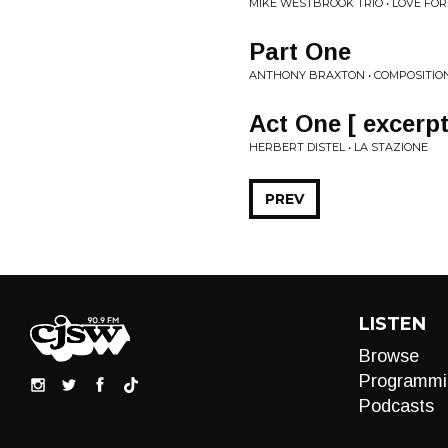
MIKE WESTBROOK TRIO • LOVE FOR
Part One
ANTHONY BRAXTON • COMPOSITION
Act One [ excerpt
HERBERT DISTEL • LA STAZIONE
PREV
LISTEN
Browse
Programmi
Podcasts