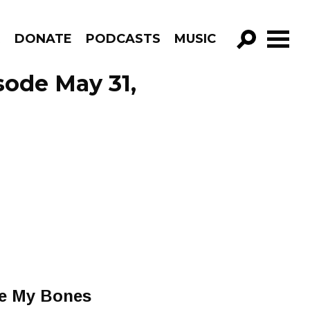
R
DONATE
PODCASTS
MUSIC
GO!
sode May 31,
ave My Bones