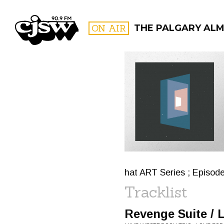
CJSW
ON AIR
THE PALGARY AL
FILTER BY:
PROGR
hat ART Series ; Episod
Tracklist
Revenge Suite / 