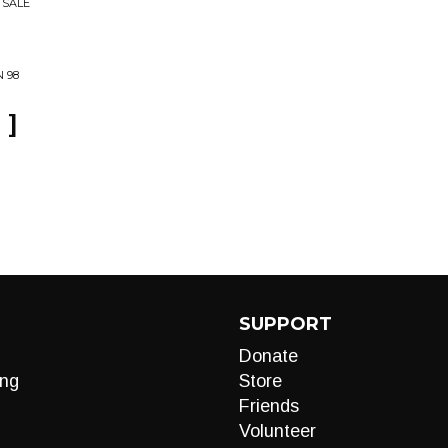
 SALE
 98
 ]
SUPPORT
Donate
ng
Store
Friends
Volunteer