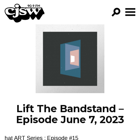
CJSW
GO!
FILTER BY:
PROGRAMS
EPISODES
NEWS
Lift The Bandstand –
Episode June 7, 2023
hat ART Series : Episode #15