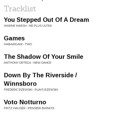
Tracklist
You Stepped Out Of A Dream
WARNE MARSH • NE PLUS ULTRA
Games
HABARIGANI • TWO
The Shadow Of Your Smile
ANTHONY ORTEGA • NEW DANCE
Down By The Riverside /
Winnsboro
FREDERIC RZEWSKI • PLAYS RZEWSKI
Voto Notturno
FRITZ HAUSER • PENSIERI BIANCHI