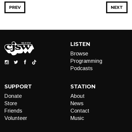
PREV
NEXT
LISTEN
Browse
Programming
Podcasts
SUPPORT
STATION
Donate
About
Store
News
Friends
Contact
Volunteer
Music