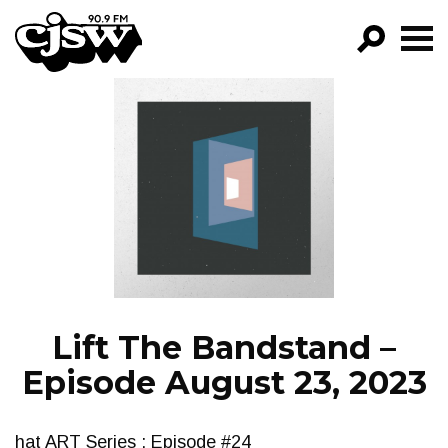
CJSW
GO!
FILTER BY:
PROGRAMS
EPISODES
NEWS
Lift The Bandstand –
Episode August 23, 2023
hat ART Series : Episode #24