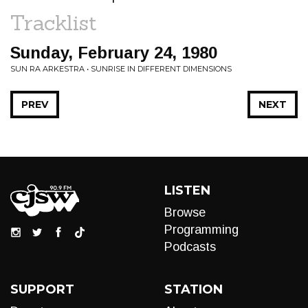
Tracklist
Sunday, February 24, 1980
SUN RA ARKESTRA • SUNRISE IN DIFFERENT DIMENSIONS
PREV
NEXT
LISTEN
Browse
Programming
Podcasts
SUPPORT
STATION