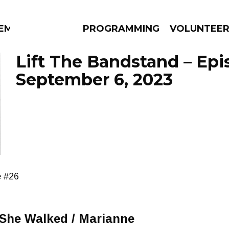
EM
PROGRAMMING
VOLUNTEE
Lift The Bandstand – Ep
September 6, 2023
AMS
EPISODES
NEWS
e #26
 She Walked / Marianne