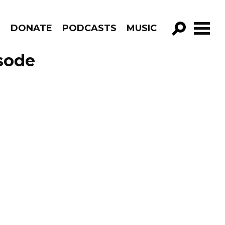
R
DONATE
PODCASTS
MUSIC
GO!
isode