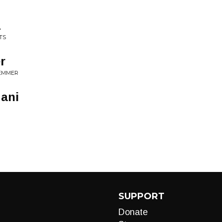
1
TS
r
LEMMER
gani
SUPPORT
Donate