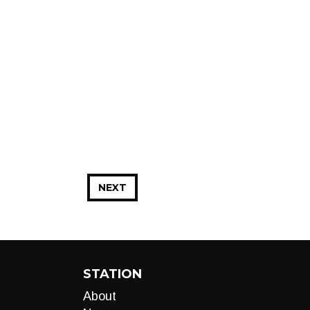
NEXT
STATION
About