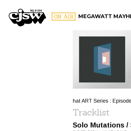
CJSW
ON AIR
MEGAWATT MAYH
FILTER BY:
PROGR
hat ART Series : Episod
Tracklist
Solo Mutations /