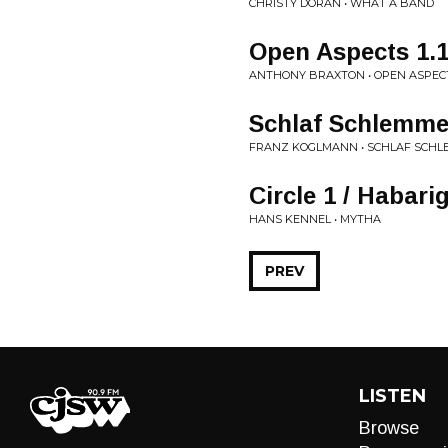
CHRISTY DORAN • WHAT A BAND
Open Aspects 1.
ANTHONY BRAXTON • OPEN ASPEC
Schlaf Schlemme
FRANZ KOGLMANN • SCHLAF SCH
Circle 1 / Habari
HANS KENNEL • MYTHA
PREV
LISTEN
Browse