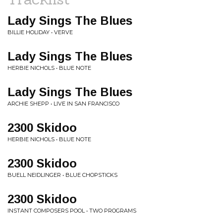
Lady Sings The Blues
BILLIE HOLIDAY • VERVE
Lady Sings The Blues
HERBIE NICHOLS • BLUE NOTE
Lady Sings The Blues
ARCHIE SHEPP • LIVE IN SAN FRANCISCO
2300 Skidoo
HERBIE NICHOLS • BLUE NOTE
2300 Skidoo
BUELL NEIDLINGER • BLUE CHOPSTICKS
2300 Skidoo
INSTANT COMPOSERS POOL • TWO PROGRAMS