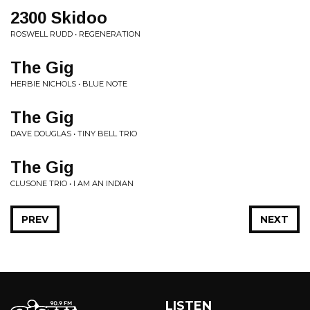
2300 Skidoo
ROSWELL RUDD • REGENERATION
The Gig
HERBIE NICHOLS • BLUE NOTE
The Gig
DAVE DOUGLAS • TINY BELL TRIO
The Gig
CLUSONE TRIO • I AM AN INDIAN
PREV
NEXT
LISTEN