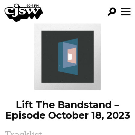
CJSW
GO!
FILTER BY:
PROGRAMS
EPISODES
NEWS
Lift The Bandstand –
Episode October 18, 2023
Tracklist