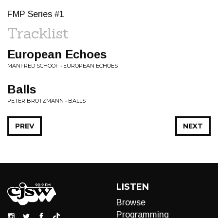
FMP Series #1
Tracklist
European Echoes
MANFRED SCHOOF • EUROPEAN ECHOES
Balls
PETER BROTZMANN • BALLS
PREV
NEXT
LISTEN
Browse
Programming