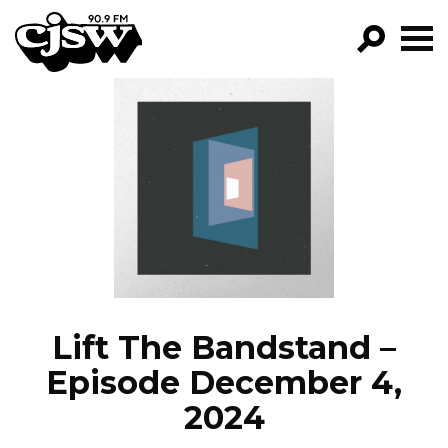
CJSW
GO!
FILTER BY:
PROGRAMS
EPISODES
NEWS
Lift The Bandstand –
Episode December 4,
2024