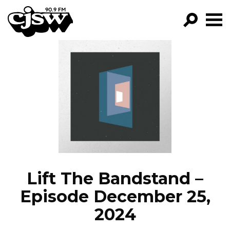
CJSW
GO!
FILTER BY:
PROGRAMS
EPISODES
NEWS
Lift The Bandstand –
Episode December 25,
2024