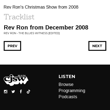
Rev Ron's Christmas Show from 2008
Tracklist
Rev Ron from December 2008
REV RON • THE BLUES WITNESS [EDITED]
PREV
NEXT
LISTEN
Browse
Programming
Podcasts