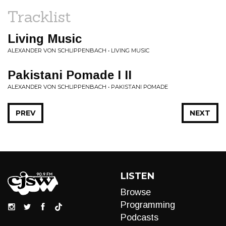
Tracklist
Living Music
ALEXANDER VON SCHLIPPENBACH • LIVING MUSIC
Pakistani Pomade I II
ALEXANDER VON SCHLIPPENBACH • PAKISTANI POMADE
PREV
NEXT
LISTEN
Browse
Programming
Podcasts