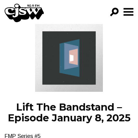
CJSW
GO!
FILTER BY:
PROGRAMS
EPISODES
NEWS
Lift The Bandstand –
Episode January 8, 2025
FMP Series #5