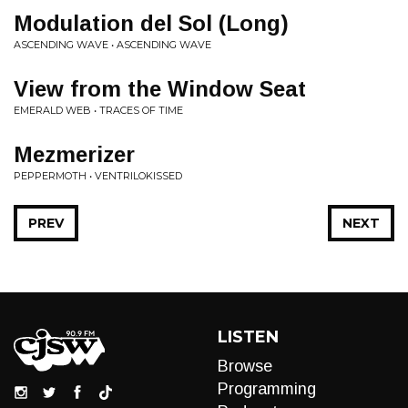
Modulation del Sol (Long)
ASCENDING WAVE • ASCENDING WAVE
View from the Window Seat
EMERALD WEB • TRACES OF TIME
Mezmerizer
PEPPERMOTH • VENTRILOKISSED
PREV
NEXT
LISTEN
Browse
Programming