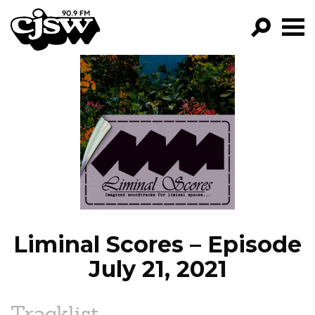
CJSW
GO!
FILTER BY:
PROGRAMS
EPISODES
NEWS
Liminal Scores – Episode
July 21, 2021
Tracklist