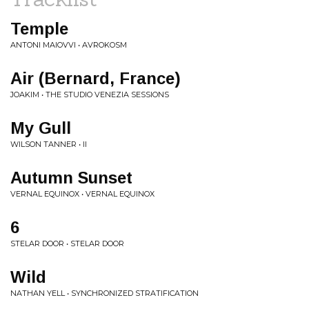
Temple
ANTONI MAIOVVI • AVROKOSM
Air (Bernard, France)
JOAKIM • THE STUDIO VENEZIA SESSIONS
My Gull
WILSON TANNER • II
Autumn Sunset
VERNAL EQUINOX • VERNAL EQUINOX
6
STELAR DOOR • STELAR DOOR
Wild
NATHAN YELL • SYNCHRONIZED STRATIFICATION