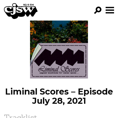
CJSW
GO!
FILTER BY:
PROGRAMS
EPISODES
NEWS
Liminal Scores – Episode
July 28, 2021
Tracklist