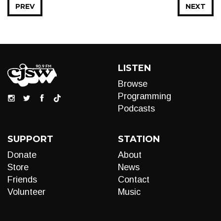
PREV
NEXT
LISTEN
Browse
Programming
Podcasts
SUPPORT
STATION
Donate
About
Store
News
Friends
Contact
Volunteer
Music