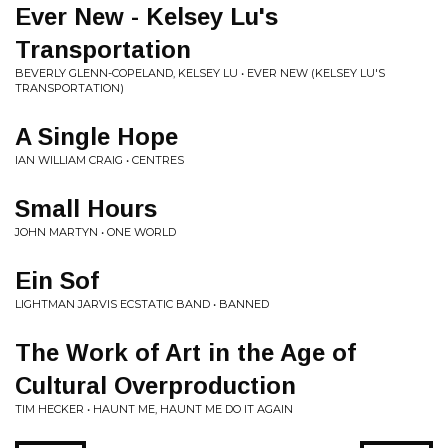
Ever New - Kelsey Lu's
Transportation
BEVERLY GLENN-COPELAND, KELSEY LU • EVER NEW (KELSEY LU'S
TRANSPORTATION)
A Single Hope
IAN WILLIAM CRAIG • CENTRES
Small Hours
JOHN MARTYN • ONE WORLD
Ein Sof
LIGHTMAN JARVIS ECSTATIC BAND • BANNED
The Work of Art in the Age of
Cultural Overproduction
TIM HECKER • HAUNT ME, HAUNT ME DO IT AGAIN