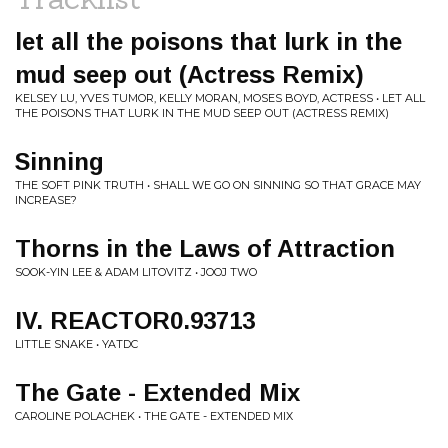
let all the poisons that lurk in the
mud seep out (Actress Remix)
KELSEY LU, YVES TUMOR, KELLY MORAN, MOSES BOYD, ACTRESS • LET ALL
THE POISONS THAT LURK IN THE MUD SEEP OUT (ACTRESS REMIX)
Sinning
THE SOFT PINK TRUTH • SHALL WE GO ON SINNING SO THAT GRACE MAY
INCREASE?
Thorns in the Laws of Attraction
SOOK-YIN LEE & ADAM LITOVITZ • JOOJ TWO
IV. REACTOR0.93713
LITTLE SNAKE • YATDC
The Gate - Extended Mix
CAROLINE POLACHEK • THE GATE - EXTENDED MIX