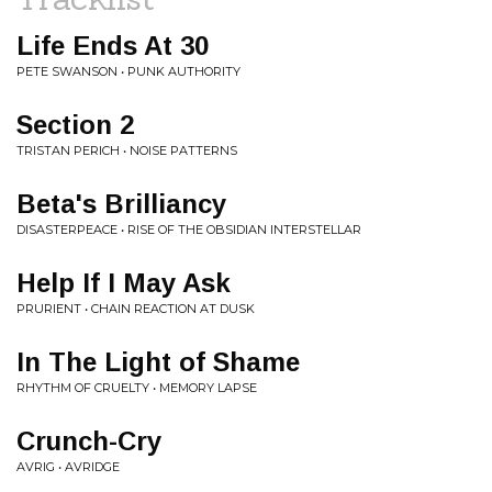
Life Ends At 30
PETE SWANSON • PUNK AUTHORITY
Section 2
TRISTAN PERICH • NOISE PATTERNS
Beta's Brilliancy
DISASTERPEACE • RISE OF THE OBSIDIAN INTERSTELLAR
Help If I May Ask
PRURIENT • CHAIN REACTION AT DUSK
In The Light of Shame
RHYTHM OF CRUELTY • MEMORY LAPSE
Crunch-Cry
AVRIG • AVRIDGE