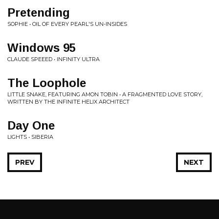
Pretending
SOPHIE • OIL OF EVERY PEARL'S UN-INSIDES
Windows 95
CLAUDE SPEEED • INFINITY ULTRA
The Loophole
LITTLE SNAKE, FEATURING AMON TOBIN • A FRAGMENTED LOVE STORY,
WRITTEN BY THE INFINITE HELIX ARCHITECT
Day One
LIGHTS • SIBERIA
PREV
NEXT