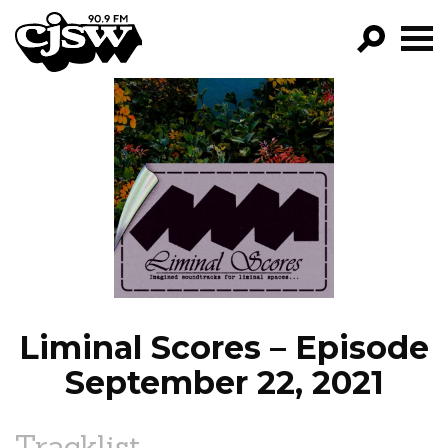
CJSW
GO!
FILTER BY:
PROGRAMS
EPISODES
NEWS
Liminal Scores – Episode
September 22, 2021
Tracklist