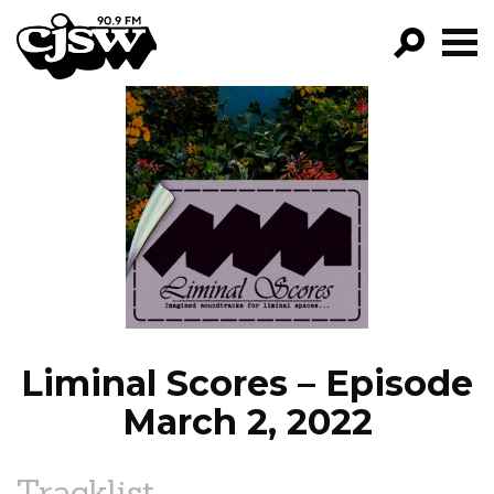
CJSW
GO!
FILTER BY:
PROGRAMS
EPISODES
NEWS
Liminal Scores – Episode
March 2, 2022
Tracklist