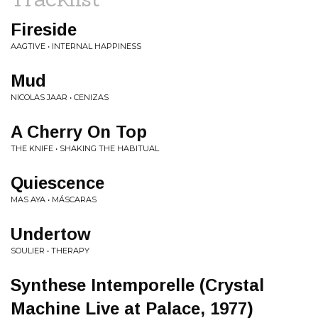
Fireside
AAGTIVE • INTERNAL HAPPINESS
Mud
NICOLAS JAAR • CENIZAS
A Cherry On Top
THE KNIFE • SHAKING THE HABITUAL
Quiescence
MAS AYA • MÁSCARAS
Undertow
SOULIER • THERAPY
Synthese Intemporelle (Crystal
Machine Live at Palace, 1977)