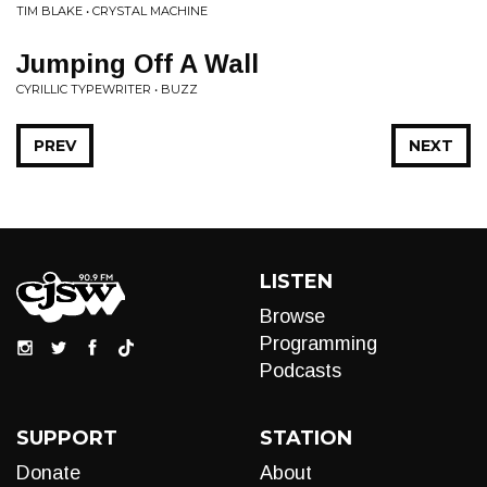
TIM BLAKE • CRYSTAL MACHINE
Jumping Off A Wall
CYRILLIC TYPEWRITER • BUZZ
PREV
NEXT
LISTEN
Browse
Programming
Podcasts
SUPPORT
STATION
Donate
About