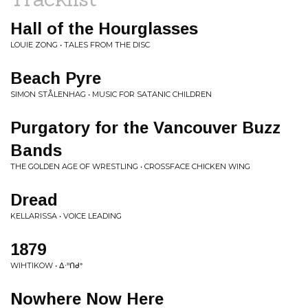
Hall of the Hourglasses
LOUIE ZONG • TALES FROM THE DISC
Beach Pyre
SIMON STÅLENHAG • MUSIC FOR SATANIC CHILDREN
Purgatory for the Vancouver Buzz
Bands
THE GOLDEN AGE OF WRESTLING • CROSSFACE CHICKEN WING
Dread
KELLARISSA • VOICE LEADING
1879
WIHTIKOW • ᐃᐧᐦᑎᑯᐤ
Nowhere Now Here