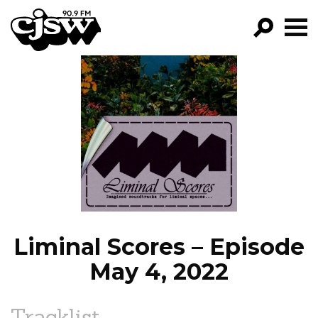
CJSW
GO!
FILTER BY:
PROGRAMS
EPISODES
NEWS
Liminal Scores – Episode
May 4, 2022
Tracklist