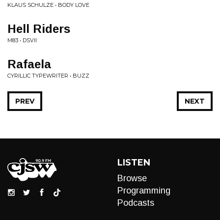
KLAUS SCHULZE • BODY LOVE
Hell Riders
M83 • DSVII
Rafaela
CYRILLIC TYPEWRITER • BUZZ
PREV
NEXT
LISTEN
Browse
Programming
Podcasts