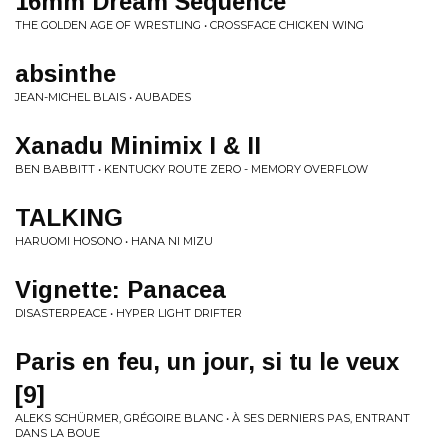
16mm Dream Sequence
THE GOLDEN AGE OF WRESTLING • CROSSFACE CHICKEN WING
absinthe
JEAN-MICHEL BLAIS • AUBADES
Xanadu Minimix I & II
BEN BABBITT • KENTUCKY ROUTE ZERO - MEMORY OVERFLOW
TALKING
HARUOMI HOSONO • HANA NI MIZU
Vignette: Panacea
DISASTERPEACE • HYPER LIGHT DRIFTER
Paris en feu, un jour, si tu le veux
[9]
ALEKS SCHÜRMER, GRÉGOIRE BLANC • À SES DERNIERS PAS, ENTRANT
DANS LA BOUE