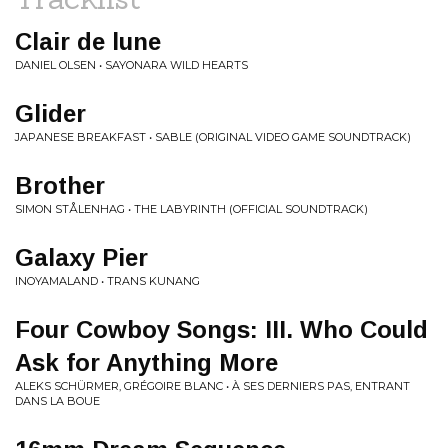
Clair de lune
DANIEL OLSEN • SAYONARA WILD HEARTS
Glider
JAPANESE BREAKFAST • SABLE (ORIGINAL VIDEO GAME SOUNDTRACK)
Brother
SIMON STÅLENHAG • THE LABYRINTH (OFFICIAL SOUNDTRACK)
Galaxy Pier
INOYAMALAND • TRANS KUNANG
Four Cowboy Songs: III. Who Could
Ask for Anything More
ALEKS SCHÜRMER, GRÉGOIRE BLANC • À SES DERNIERS PAS, ENTRANT
DANS LA BOUE