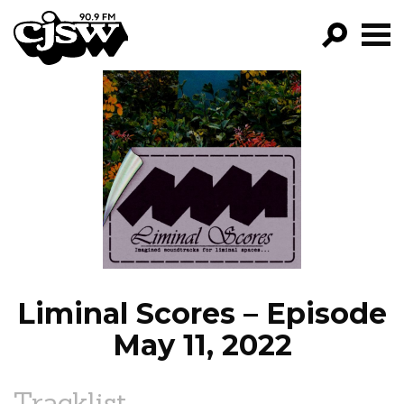
CJSW
GO!
FILTER BY:
PROGRAMS
EPISODES
NEWS
Liminal Scores – Episode
May 11, 2022
Tracklist