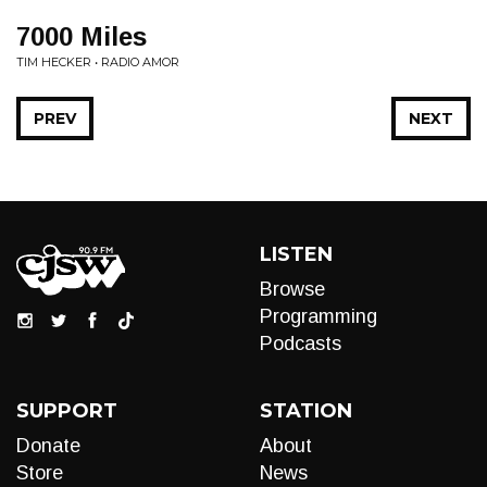
7000 Miles
TIM HECKER • RADIO AMOR
PREV
NEXT
LISTEN
Browse
Programming
Podcasts
SUPPORT
STATION
Donate
About
Store
News