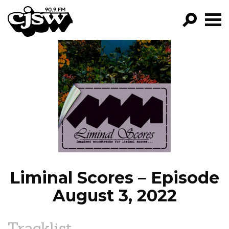
CJSW
GO!
FILTER BY:
PROGRAMS
EPISODES
NEWS
Liminal Scores – Episode
August 3, 2022
Tracklist