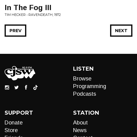
In The Fog III
TIM HECKER • RAVENDEATH, 1972
PREV
NEXT
LISTEN
Browse
Programming
Podcasts
SUPPORT
STATION
Donate
About
Store
News