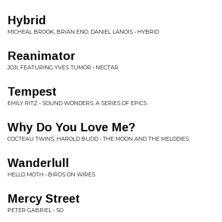
Hybrid
MICHEAL BROOK, BRIAN ENO, DANIEL LANOIS • HYBRID
Reanimator
JOJI, FEATURING YVES TUMOR • NECTAR
Tempest
EMILY RITZ • SOUND WONDERS: A SERIES OF EPICS
Why Do You Love Me?
COCTEAU TWINS, HAROLD BUDD • THE MOON AND THE MELODIES
Wanderlull
HELLO MOTH • BIRDS ON WIRES
Mercy Street
PETER GABRIEL • SO