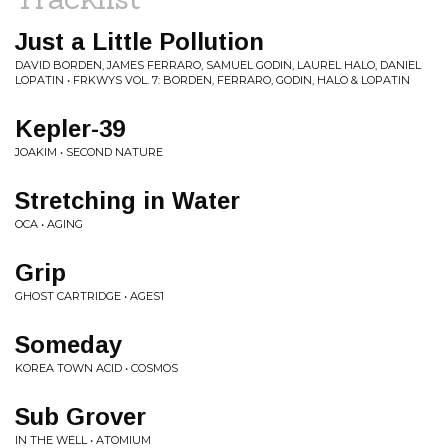
Just a Little Pollution
DAVID BORDEN, JAMES FERRARO, SAMUEL GODIN, LAUREL HALO, DANIEL
LOPATIN • FRKWYS VOL. 7: BORDEN, FERRARO, GODIN, HALO & LOPATIN
Kepler-39
JOAKIM • SECOND NATURE
Stretching in Water
OCA • AGING
Grip
GHOST CARTRIDGE • AGES1
Someday
KOREA TOWN ACID • COSMOS
Sub Grover
IN THE WELL • ATOMIUM