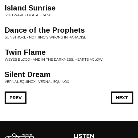
Island Sunrise
SOFTWARE • DIGITAL-DANCE
Dance of the Prophets
SUNSTROKE • NOTHING'S WRONG IN PARADISE
Twin Flame
WEYES BLOOD • AND IN THE DARKNESS, HEARTS AGLOW
Silent Dream
VERNAL EQUINOX • VERNAL EQUINOX
PREV
NEXT
LISTEN