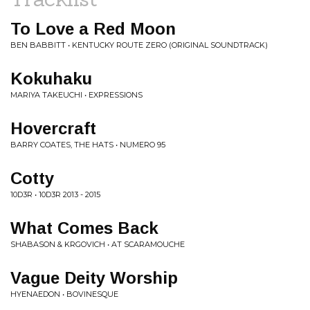
To Love a Red Moon
BEN BABBITT • KENTUCKY ROUTE ZERO (ORIGINAL SOUNDTRACK)
Kokuhaku
MARIYA TAKEUCHI • EXPRESSIONS
Hovercraft
BARRY COATES, THE HATS • NUMERO 95
Cotty
10D3R • 10D3R 2013 - 2015
What Comes Back
SHABASON & KRGOVICH • AT SCARAMOUCHE
Vague Deity Worship
HYENAEDON • BOVINESQUE