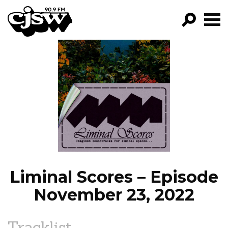
CJSW
GO!
FILTER BY:
PROGRAMS
EPISODES
NEWS
Liminal Scores – Episode
November 23, 2022
Tracklist