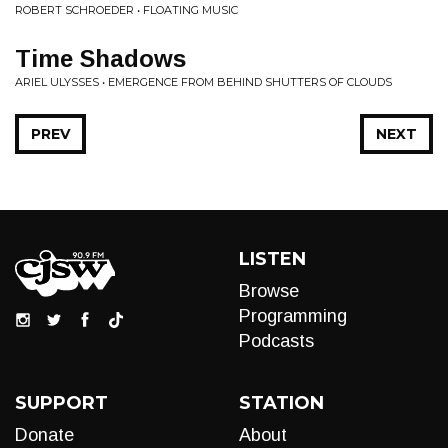
ROBERT SCHROEDER • FLOATING MUSIC
Time Shadows
ARIEL ULYSSES • EMERGENCE FROM BEHIND SHUTTERS OF CLOUDS
PREV
NEXT
LISTEN
Browse
Programming
Podcasts
SUPPORT
STATION
Donate
About