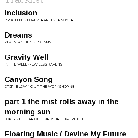
Inclusion
BRIAN ENO • FOREVERANDEVERNOMORE
Dreams
KLAUS SCHULZE • DREAMS
Gravity Well
IN THE WELL • FEW LESS RAVENS
Canyon Song
CFCF • BLOWING UP THE WORKSHOP 48
part 1 the mist rolls away in the
morning sun
LOKEY • THE FAR OUT EXPOSURE EXPERIENCE
Floating Music / Devine My Future