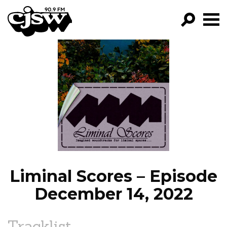
CJSW
GO!
FILTER BY:
PROGRAMS
EPISODES
NEWS
Liminal Scores – Episode
December 14, 2022
Tracklist