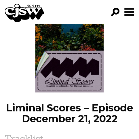
CJSW
GO!
FILTER BY:
PROGRAMS
EPISODES
NEWS
Liminal Scores – Episode
December 21, 2022
Tracklist