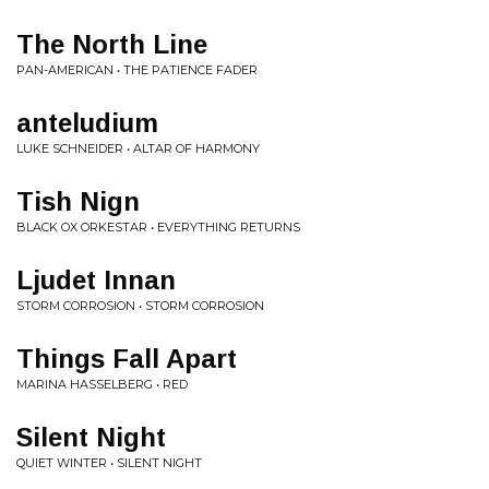
The North Line
PAN-AMERICAN • THE PATIENCE FADER
anteludium
LUKE SCHNEIDER • ALTAR OF HARMONY
Tish Nign
BLACK OX ORKESTAR • EVERYTHING RETURNS
Ljudet Innan
STORM CORROSION • STORM CORROSION
Things Fall Apart
MARINA HASSELBERG • RED
Silent Night
QUIET WINTER • SILENT NIGHT