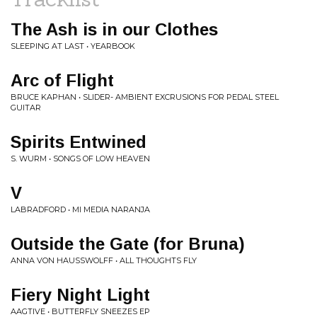
The Ash is in our Clothes
SLEEPING AT LAST • YEARBOOK
Arc of Flight
BRUCE KAPHAN • SLIDER- AMBIENT EXCRUSIONS FOR PEDAL STEEL
GUITAR
Spirits Entwined
S. WURM • SONGS OF LOW HEAVEN
V
LABRADFORD • MI MEDIA NARANJA
Outside the Gate (for Bruna)
ANNA VON HAUSSWOLFF • ALL THOUGHTS FLY
Fiery Night Light
AAGTIVE • BUTTERFLY SNEEZES EP