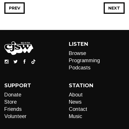
PREV
NEXT
LISTEN
Browse
Programming
Podcasts
SUPPORT
STATION
Donate
About
Store
News
Friends
Contact
Volunteer
Music