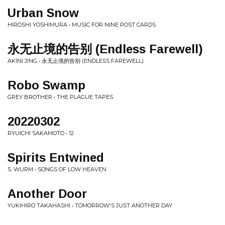
Urban Snow
HIROSHI YOSHIMURA • MUSIC FOR NINE POST CARDS
永无止境的告别 (Endless Farewell)
AKINI JING • 永无止境的告别 (ENDLESS FAREWELL)
Robo Swamp
GREY BROTHER • THE PLAGUE TAPES
20220302
RYUICHI SAKAMOTO • 12
Spirits Entwined
S. WURM • SONGS OF LOW HEAVEN
Another Door
YUKIHIRO TAKAHASHI • TOMORROW'S JUST ANOTHER DAY