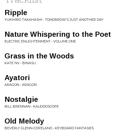
Ripple
YUKIHIRO TAKAHASHI • TOMORROW'S JUST ANOTHER DAY
Nature Whispering to the Poet
ELECTRIC ENLIGHTENMENT • VOLUME ONE
Grass in the Woods
KATE NV • BINASU
Ayatori
ARAGON • ARAGON
Nostalgie
BILL BRENNAN • KALEIDOSCOPE
Old Melody
BEVERLY GLENN-COPELAND • KEYBOARD FANTASIES