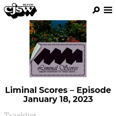
CJSW
GO!
FILTER BY:
PROGRAMS
EPISODES
NEWS
Liminal Scores – Episode
January 18, 2023
Tracklist