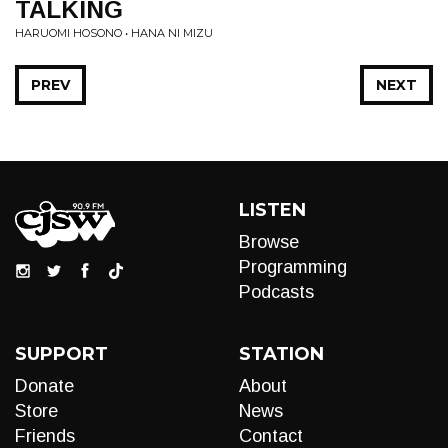
TALKING
HARUOMI HOSONO • HANA NI MIZU
PREV
NEXT
LISTEN
Browse
Programming
Podcasts
SUPPORT
STATION
Donate
About
Store
News
Friends
Contact