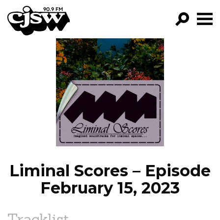
CJSW
GO!
FILTER BY:
PROGRAMS
EPISODES
NEWS
Liminal Scores – Episode
February 15, 2023
Tracklist