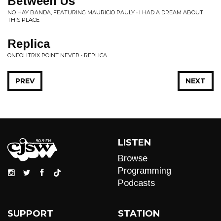
Between Us
NO HAY BANDA, FEATURING MAURICIO PAULY • I HAD A DREAM ABOUT
THIS PLACE
Replica
ONEOHTRIX POINT NEVER • REPLICA
PREV
NEXT
LISTEN
Browse
Programming
Podcasts
SUPPORT
STATION