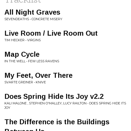
All Night Graves
SEVENDEATHS • CONCRETE MISERY
Live Room / Live Room Out
TIM HECKER • VIRGINS
Map Cycle
IN THE WELL • FEW LESS RAVENS
My Feet, Over There
SVARTE GREINER • KNIVE
Does Spring Hide Its Joy v2.2
KALI MALONE , STEPHEN O'MALLEY, LUCY RAILTON • DOES SPRING HIDE ITS
JOY
The Difference is the Buildings