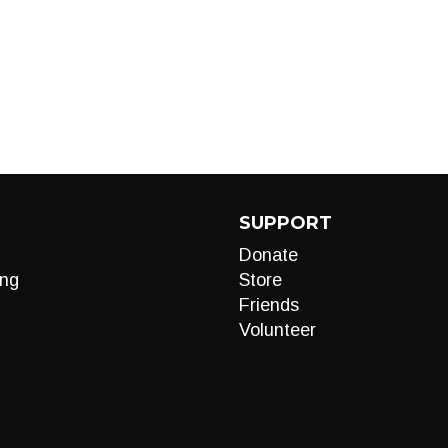
SUPPORT
Donate
ng
Store
Friends
Volunteer