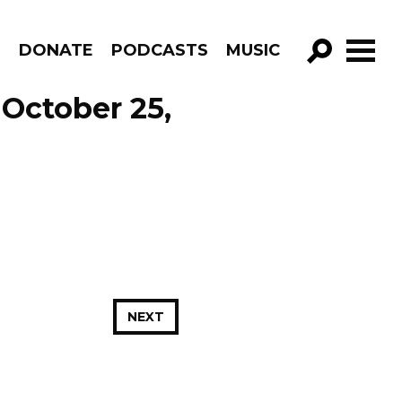
R
DONATE
PODCASTS
MUSIC
GO!
 October 25,
NEXT