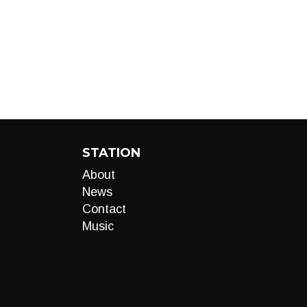
STATION
About
News
Contact
Music