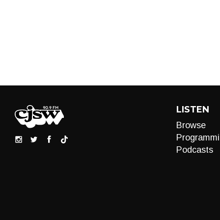
LISTEN
Browse
Programmi
Podcasts