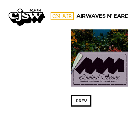
CJSW
ON AIR
AIRWAVES N' EAR
FILTER BY:
PROGR
PREV