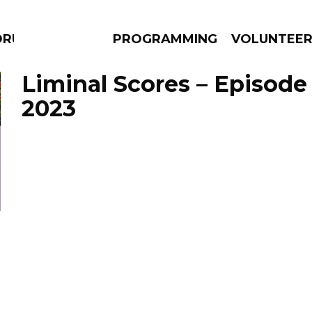
DRUMS
PROGRAMMING
VOLUNTEE
Liminal Scores – Episode
2023
AMS
EPISODES
NEWS