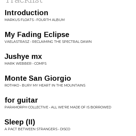
Introduction
MARKUS FLOATS • FOURTH ALBUM
My Fading Eclipse
VAELASTRASZ • RECLAIMING THE SPECTRAL DAWN
Jushye mx
MARK WEBBER • COMPS
Monte San Giorgio
ROTHKO • BURY MY HEART IN THE MOUNTAINS
for guitar
PARAMORPH COLLECTIVE • ALL WE'RE MADE OF IS BORROWED
Sleep (II)
A PACT BETWEEN STRANGERS • DISCO