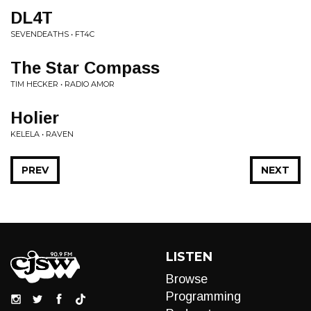
DL4T
SEVENDEATHS • FT4C
The Star Compass
TIM HECKER • RADIO AMOR
Holier
KELELA • RAVEN
PREV
NEXT
LISTEN
Browse
Programming