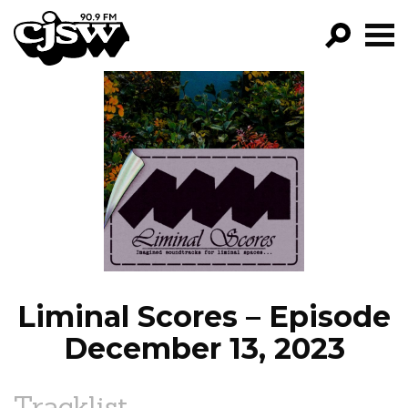
CJSW
GO!
FILTER BY:
PROGRAMS
EPISODES
NEWS
Liminal Scores – Episode
December 13, 2023
Tracklist