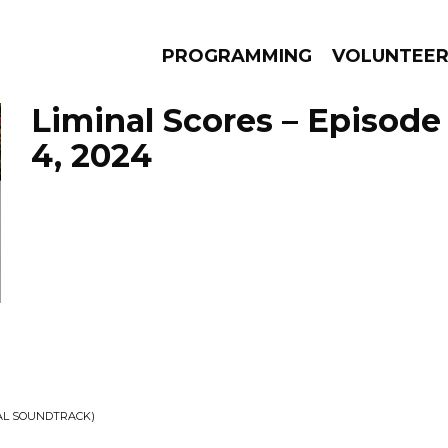
PROGRAMMING
VOLUNTEE
Liminal Scores – Episod
4, 2024
AMS
EPISODES
NEWS
NAL SOUNDTRACK)