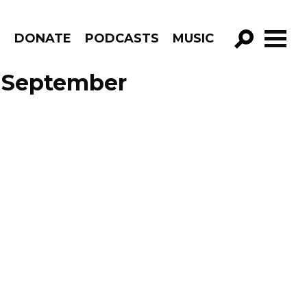
R
DONATE
PODCASTS
MUSIC
GO!
e September