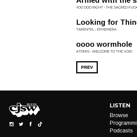
Armed with the s
YOO DOO RIGHT • THE SACRED FUC
Looking for Thi
TARENTEL • EPHEMERA
oooo wormhole
ATOMIS • WELCOME TO THE VOID
PREV
LISTEN
Browse
Programmi
Podcasts