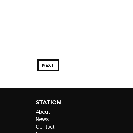
NEXT
STATION
About
News
Contact