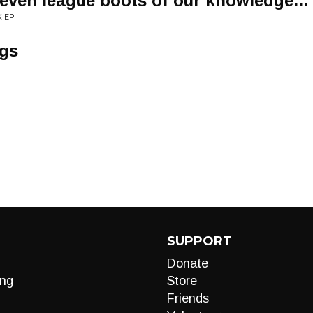
even league boots of our knowledge...
K EP
ngs
SUPPORT
Donate
ng
Store
Friends