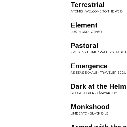
Terrestrial
ATOMIS • WELCOME TO THE VOID
Element
LUSTMORD • OTHER
Pastoral
FRIESEN / HUME / WATERS • NIGH
Emergence
AS SEAS EXHALE • TRAVELER'S JO
Dark at the Helm
GHOSTKEEPER • CÎPAYAK JOY
Monkshood
UMBERTO • BLACK BILE