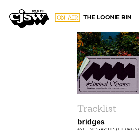
CJSW
ON AIR
THE LOONIE BIN
FILTER BY:
PROGR
Tracklist
bridges
ANTHEMICS • ARCHES (THE ORIGI