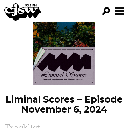
CJSW
GO!
FILTER BY:
PROGRAMS
EPISODES
NEWS
Liminal Scores – Episode
November 6, 2024
Tracklist