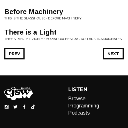
Before Machinery
THIS IS THE GLASSHOUSE • BEFORE MACHINERY
There is a Light
THEE SILVER MT. ZION MEMORIAL ORCHESTRA • KOLLAPS TRADIXIONALES
PREV
NEXT
LISTEN
Browse
Programming
Podcasts