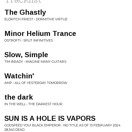
The Ghastly
ELDRITCH PRIEST • DORMITIVE VIRTUE
Minor Helium Trance
OSTROFTI • SPLIT INFINITIVES
Slow, Simple
TIM BRADY • IMAGINE MANY GUITARS
Watchin'
AMP • ALL OF YESTERDAY TOMORROW
the dark
IN THE WELL • THE DARKEST HOUR
SUN IS A HOLE IS VAPORS
GODSPEED YOU! BLACK EMPEROR • NO TITLE AS OF 13 FEBRUARY 2024
28,340 DEAD