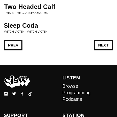
Two Headed Calf
THIS IS THE GLASSHOUSE • 867
Sleep Coda
WITCH VICTIM • WITCH VICTIM
PREV
NEXT
LISTEN
Browse
Programming
Podcasts
SUPPORT
STATION