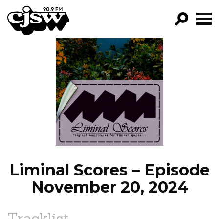
CJSW
GO!
FILTER BY:
PROGRAMS
EPISODES
NEWS
Liminal Scores – Episode
November 20, 2024
Tracklist