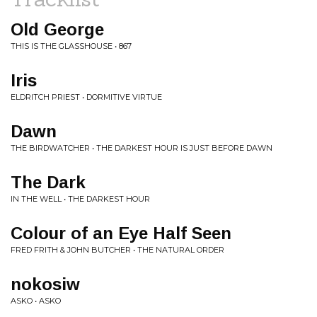
Old George
THIS IS THE GLASSHOUSE • 867
Iris
ELDRITCH PRIEST • DORMITIVE VIRTUE
Dawn
THE BIRDWATCHER • THE DARKEST HOUR IS JUST BEFORE DAWN
The Dark
IN THE WELL • THE DARKEST HOUR
Colour of an Eye Half Seen
FRED FRITH & JOHN BUTCHER • THE NATURAL ORDER
nokosiw
ASKO • ASKO