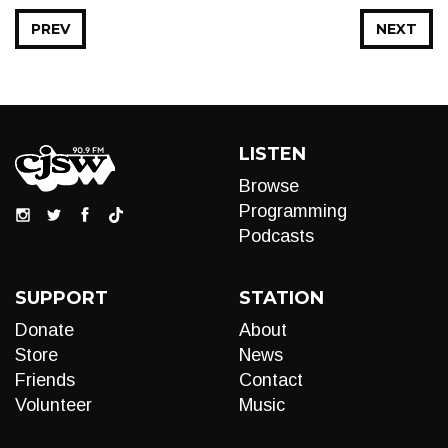
PREV
NEXT
LISTEN
Browse
Programming
Podcasts
SUPPORT
STATION
Donate
About
Store
News
Friends
Contact
Volunteer
Music