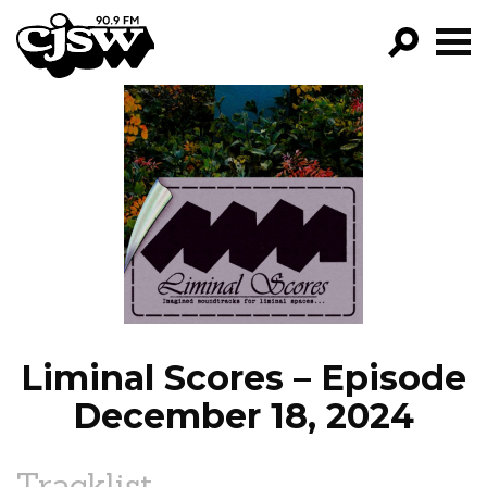
CJSW
GO!
FILTER BY:
PROGRAMS
EPISODES
NEWS
Liminal Scores – Episode
December 18, 2024
Tracklist