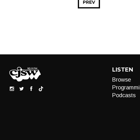
PREV
LISTEN
Browse
Programmi
Podcasts