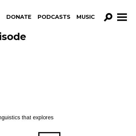
R
DONATE
PODCASTS
MUSIC
GO!
pisode
inguistics that explores