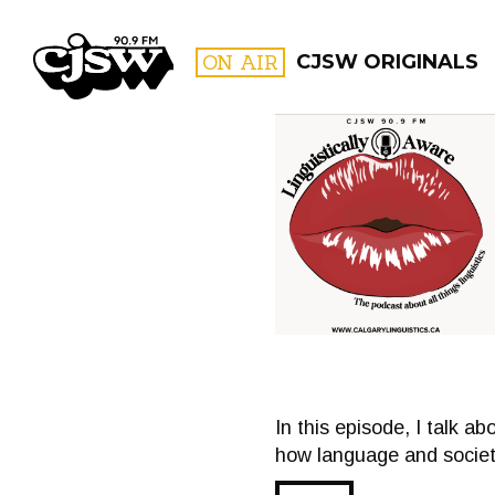
CJSW
ON AIR
CJSW ORIGINALS
FILTER BY:
PROGR
In this episode, I talk ab
how language and society