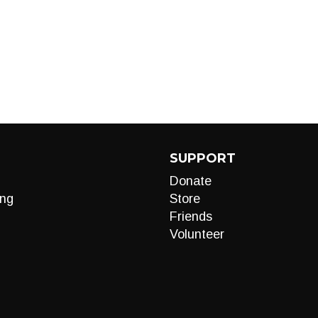
SUPPORT
Donate
ng
Store
Friends
Volunteer