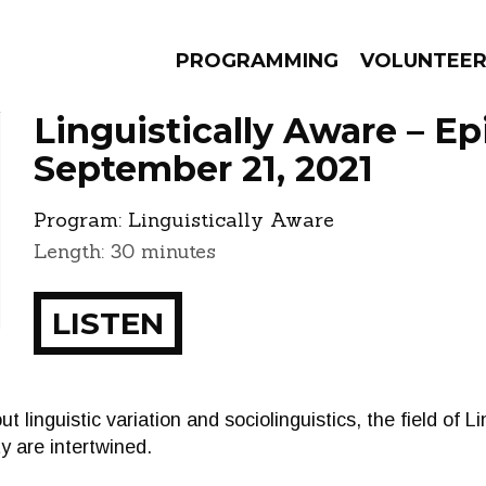
PROGRAMMING
VOLUNTEE
Linguistically Aware – E
September 21, 2021
Program:
Linguistically Aware
AMS
EPISODES
NEWS
Length: 30 minutes
LISTEN
out linguistic variation and sociolinguistics, the field of L
 are intertwined.