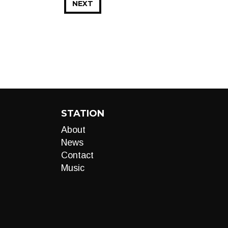
NEXT
STATION
About
News
Contact
Music