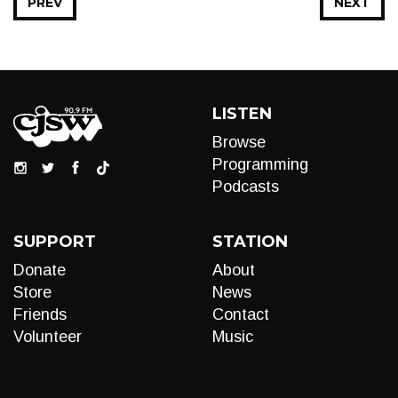
PREV
NEXT
LISTEN
Browse
Programming
Podcasts
SUPPORT
STATION
Donate
About
Store
News
Friends
Contact
Volunteer
Music