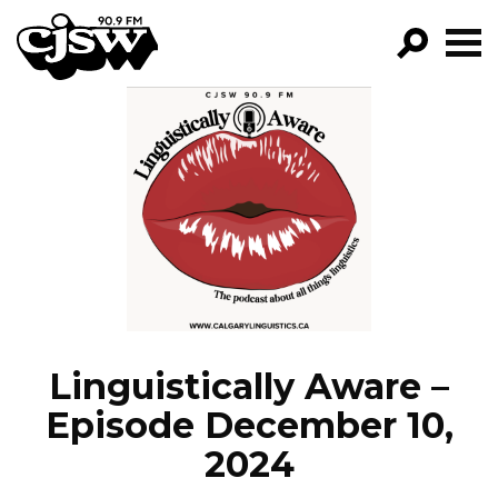
CJSW
GO!
FILTER BY:
PROGRAMS
EPISODES
NEWS
Linguistically Aware –
Episode December 10,
2024