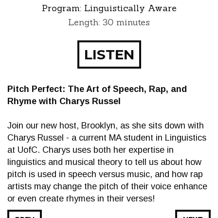
Program:
Linguistically Aware
Length: 30 minutes
LISTEN
Pitch Perfect: The Art of Speech, Rap, and
Rhyme with Charys Russel
Join our new host, Brooklyn, as she sits down with
Charys Russel - a current MA student in Linguistics
at UofC. Charys uses both her expertise in
linguistics and musical theory to tell us about how
pitch is used in speech versus music, and how rap
artists may change the pitch of their voice enhance
or even create rhymes in their verses!