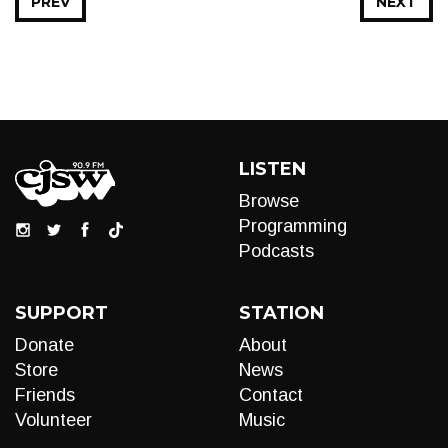
PREV
NEXT
LISTEN
Browse
Programming
Podcasts
SUPPORT
STATION
Donate
About
Store
News
Friends
Contact
Volunteer
Music