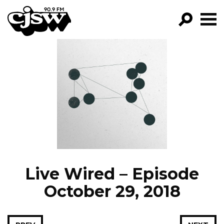
CJSW
GO!
FILTER BY:
PROGRAMS
EPISODES
NEWS
Live Wired – Episode
October 29, 2018