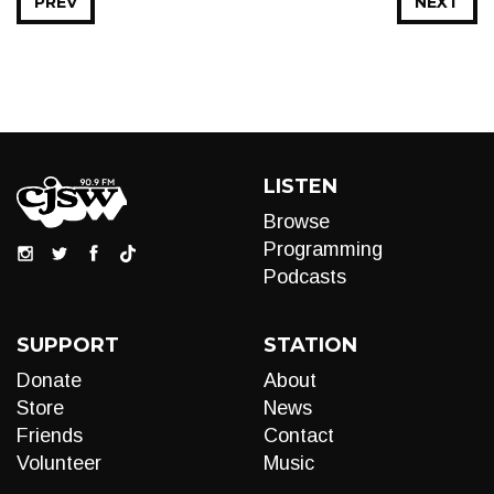
PREV
NEXT
LISTEN
Browse
Programming
Podcasts
SUPPORT
STATION
Donate
About
Store
News
Friends
Contact
Volunteer
Music