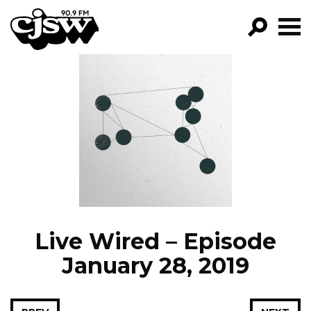
CJSW
GO!
FILTER BY:
PROGRAMS
EPISODES
NEWS
Live Wired – Episode
January 28, 2019