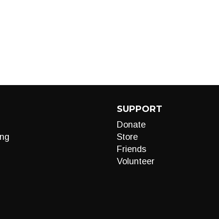
SUPPORT
Donate
ng
Store
Friends
Volunteer