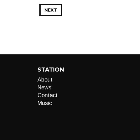
NEXT
STATION
About
News
Contact
Music