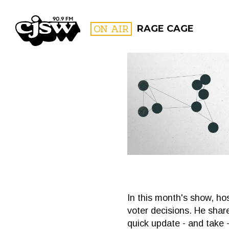
CJSW
ON AIR
RAGE CAGE
FILTER BY:
PROGR
In this month's show, hos
voter decisions. He sh
quick update - and take -