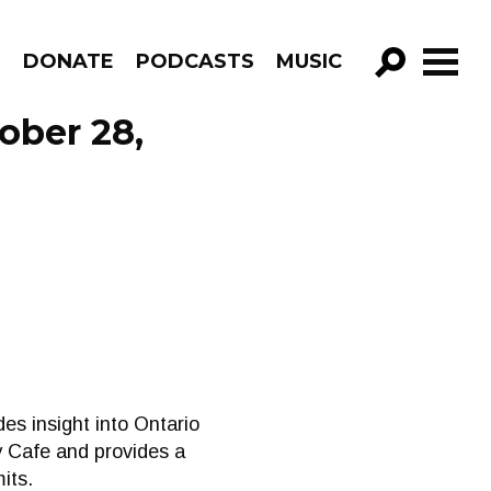
R
DONATE
PODCASTS
MUSIC
GO!
ober 28,
des insight into Ontario
 Cafe and provides a
its.