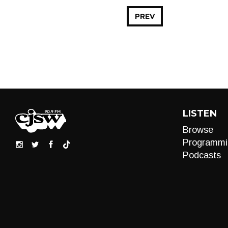
PREV
LISTEN
Browse
Programmi
Podcasts