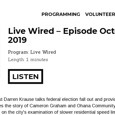
PROGRAMMING
VOLUNTEE
Live Wired – Episode Oct
2019
Program:
Live Wired
AMS
EPISODES
NEWS
Length: 1 minutes
LISTEN
t Darren Krause talks federal election fall out and provi
ares the story of Cameron Graham and Ohana Community
 on the city's examination of slower residential speed lim